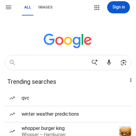
Sign in
ALL
IMAGES
Trending searches
qvc
winter weather predictions
whopper burger king
Whopper — Hamburger