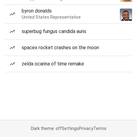
byron donalds
United States Representative
superbug fungus candida auris
spacex rocket crashes on the moon
zelda ocarina of time remake
Dark theme: off
Settings
Privacy
Terms