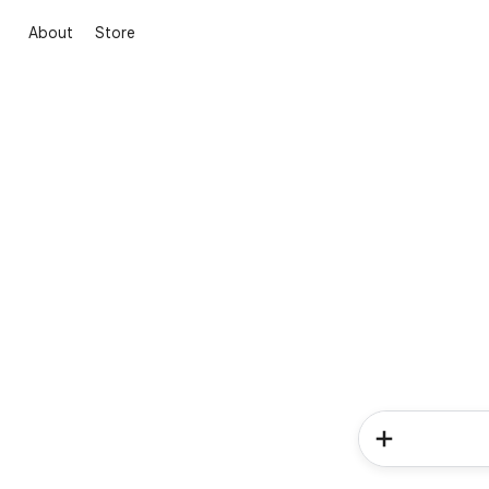
About
Store