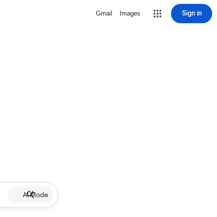
Sign in
Gmail
Images
AI Mode