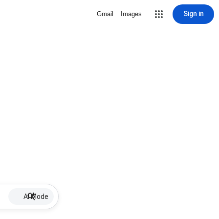
Sign in
Gmail
Images
AI Mode