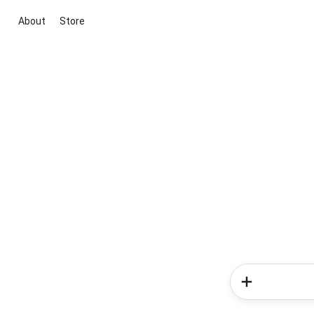
About
Store