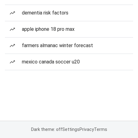
dementia risk factors
apple iphone 18 pro max
farmers almanac winter forecast
mexico canada soccer u20
Dark theme: off
Settings
Privacy
Terms