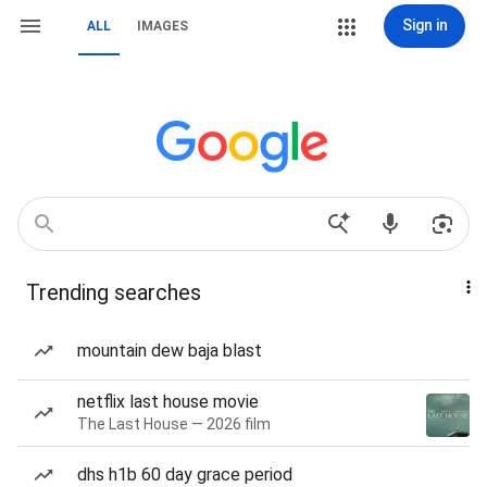
Sign in
ALL
IMAGES
Trending searches
mountain dew baja blast
netflix last house movie
The Last House — 2026 film
dhs h1b 60 day grace period