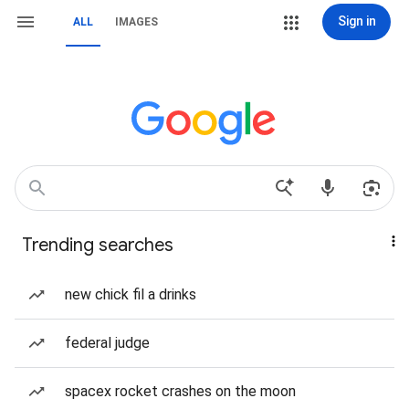
Sign in
ALL
IMAGES
Trending searches
new chick fil a drinks
federal judge
spacex rocket crashes on the moon