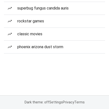
superbug fungus candida auris
rockstar games
classic movies
phoenix arizona dust storm
Dark theme: off
Settings
Privacy
Terms