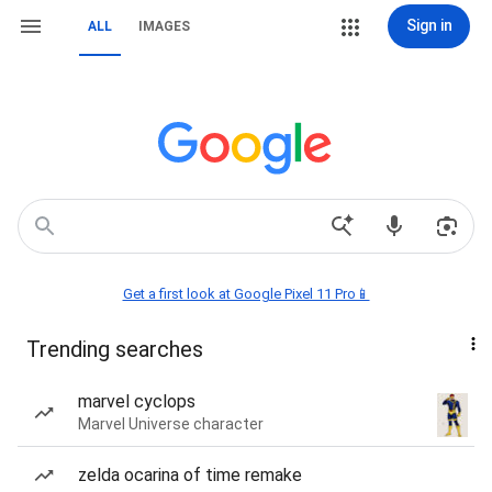
Sign in
ALL
IMAGES
Get a first look at Google Pixel 11 Pro📱
Trending searches
marvel cyclops
Marvel Universe character
zelda ocarina of time remake