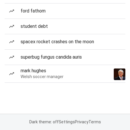
ford fathom
student debt
spacex rocket crashes on the moon
superbug fungus candida auris
mark hughes
Welsh soccer manager
Dark theme: off
Settings
Privacy
Terms