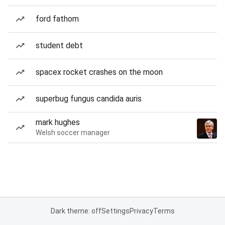
ford fathom
student debt
spacex rocket crashes on the moon
superbug fungus candida auris
mark hughes
Welsh soccer manager
Dark theme: off
Settings
Privacy
Terms