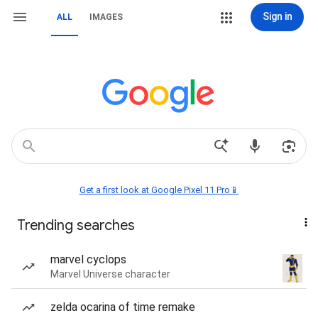
Sign in
ALL
IMAGES
Get a first look at Google Pixel 11 Pro📱
Trending searches
marvel cyclops
Marvel Universe character
zelda ocarina of time remake