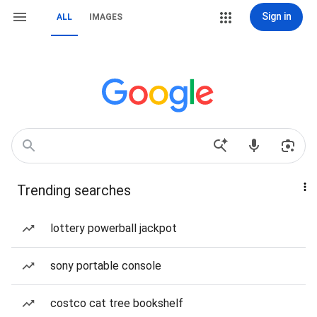
Sign in
ALL
IMAGES
Trending searches
lottery powerball jackpot
sony portable console
costco cat tree bookshelf