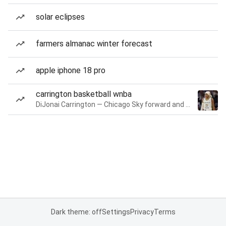
solar eclipses
farmers almanac winter forecast
apple iphone 18 pro
carrington basketball wnba
DiJonai Carrington — Chicago Sky forward and guard
Dark theme: off
Settings
Privacy
Terms