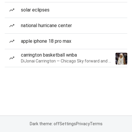
solar eclipses
national hurricane center
apple iphone 18 pro max
carrington basketball wnba
DiJonai Carrington — Chicago Sky forward and guard
Dark theme: off
Settings
Privacy
Terms