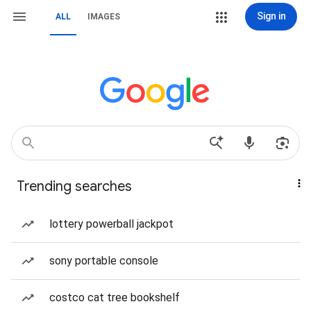
Sign in
ALL
IMAGES
Trending searches
lottery powerball jackpot
sony portable console
costco cat tree bookshelf