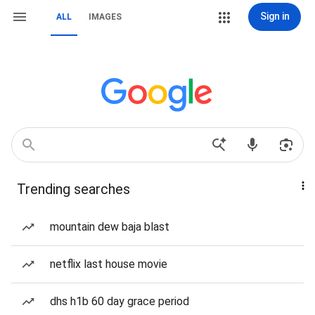
Sign in
ALL
IMAGES
Trending searches
mountain dew baja blast
netflix last house movie
dhs h1b 60 day grace period