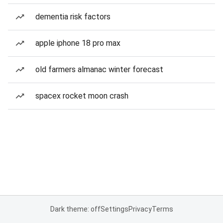
dementia risk factors
apple iphone 18 pro max
old farmers almanac winter forecast
spacex rocket moon crash
Dark theme: off
Settings
Privacy
Terms