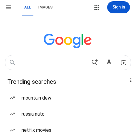
Sign in
ALL
IMAGES
Trending searches
mountain dew
russia nato
netflix movies