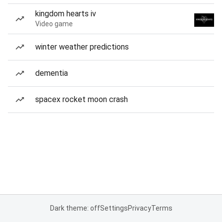
kingdom hearts iv
Video game
winter weather predictions
dementia
spacex rocket moon crash
Dark theme: off
Settings
Privacy
Terms