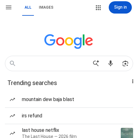
Sign in
ALL
IMAGES
Trending searches
mountain dew baja blast
irs refund
last house netflix
The Last House — 2026 film