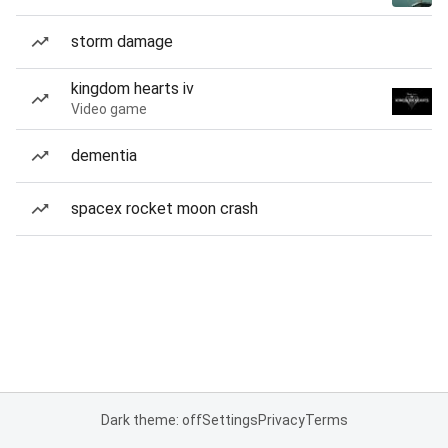
storm damage
kingdom hearts iv
Video game
dementia
spacex rocket moon crash
Dark theme: off
Settings
Privacy
Terms