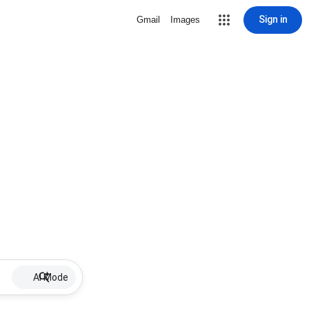
Sign in
Gmail
Images
AI Mode