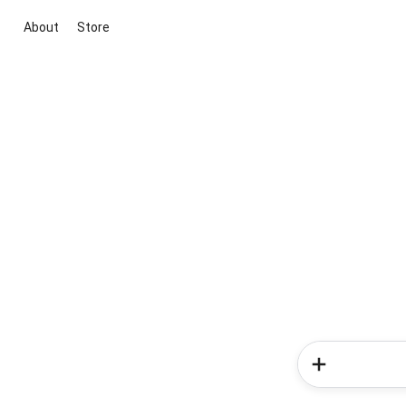
About
Store