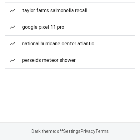
taylor farms salmonella recall
google pixel 11 pro
national hurricane center atlantic
perseids meteor shower
Dark theme: off
Settings
Privacy
Terms