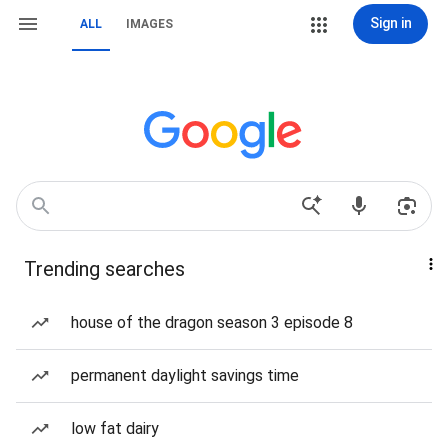
Sign in
ALL
IMAGES
Trending searches
house of the dragon season 3 episode 8
permanent daylight savings time
low fat dairy