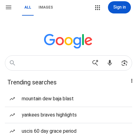
Sign in
ALL
IMAGES
Trending searches
mountain dew baja blast
yankees braves highlights
uscis 60 day grace period