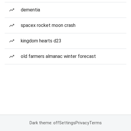
dementia
spacex rocket moon crash
kingdom hearts d23
old farmers almanac winter forecast
Dark theme: off
Settings
Privacy
Terms