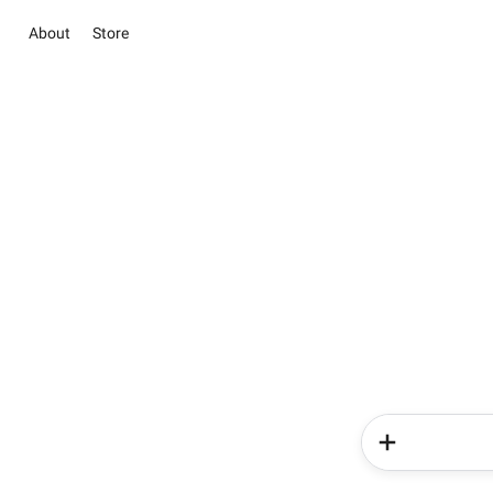
About
Store