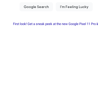
First look! Get a sneak peek at the new Google Pixel 11 Pro📱