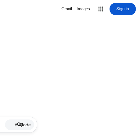
Sign in
Gmail
Images
AI Mode