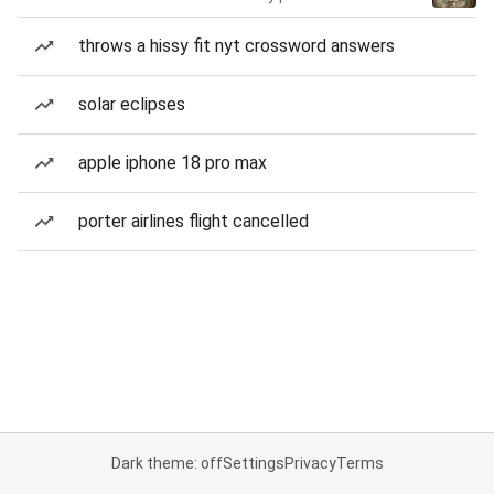
throws a hissy fit nyt crossword answers
solar eclipses
apple iphone 18 pro max
porter airlines flight cancelled
Dark theme: off
Settings
Privacy
Terms