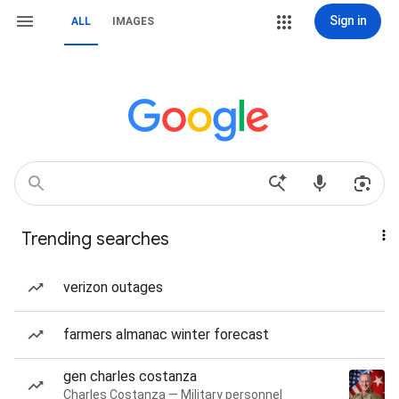
Sign in
ALL
IMAGES
Trending searches
verizon outages
farmers almanac winter forecast
gen charles costanza
Charles Costanza — Military personnel