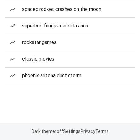
spacex rocket crashes on the moon
superbug fungus candida auris
rockstar games
classic movies
phoenix arizona dust storm
Dark theme: off
Settings
Privacy
Terms