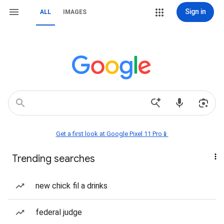
Sign in
ALL
IMAGES
Get a first look at Google Pixel 11 Pro📱
Trending searches
new chick fil a drinks
federal judge