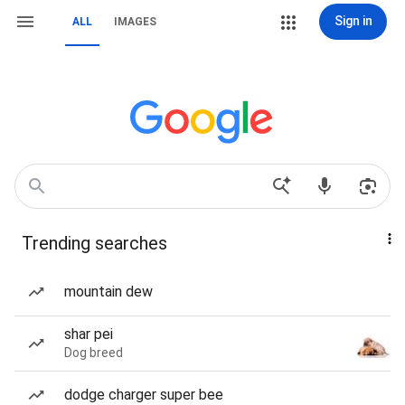
Sign in
ALL
IMAGES
Trending searches
mountain dew
shar pei
Dog breed
dodge charger super bee