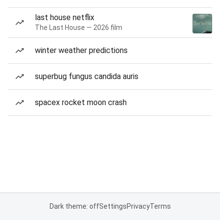
last house netflix
The Last House — 2026 film
winter weather predictions
superbug fungus candida auris
spacex rocket moon crash
Dark theme: off
Settings
Privacy
Terms