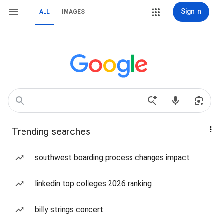
Sign in
ALL
IMAGES
Trending searches
southwest boarding process changes impact
linkedin top colleges 2026 ranking
billy strings concert