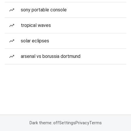
sony portable console
tropical waves
solar eclipses
arsenal vs borussia dortmund
Dark theme: off
Settings
Privacy
Terms