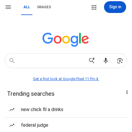
Sign in
ALL
IMAGES
Get a first look at Google Pixel 11 Pro📱
Trending searches
new chick fil a drinks
federal judge