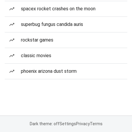
spacex rocket crashes on the moon
superbug fungus candida auris
rockstar games
classic movies
phoenix arizona dust storm
Dark theme: off
Settings
Privacy
Terms