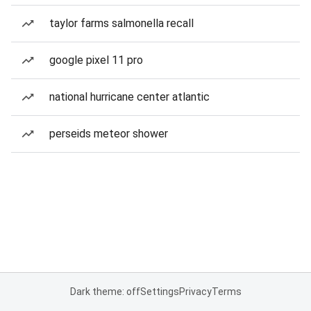
taylor farms salmonella recall
google pixel 11 pro
national hurricane center atlantic
perseids meteor shower
Dark theme: off
Settings
Privacy
Terms