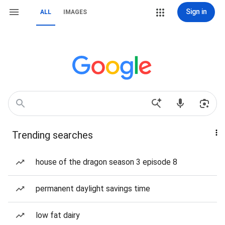
Sign in
ALL
IMAGES
Trending searches
house of the dragon season 3 episode 8
permanent daylight savings time
low fat dairy