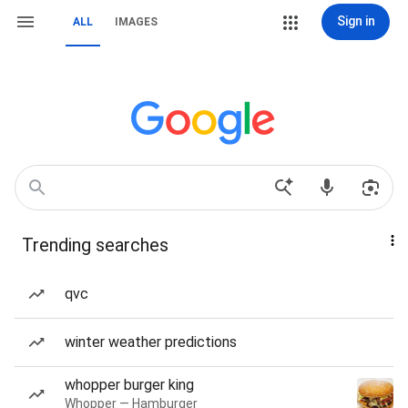
Sign in
ALL
IMAGES
Trending searches
qvc
winter weather predictions
whopper burger king
Whopper — Hamburger