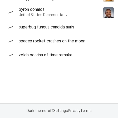
byron donalds
United States Representative
superbug fungus candida auris
spacex rocket crashes on the moon
zelda ocarina of time remake
Dark theme: off
Settings
Privacy
Terms