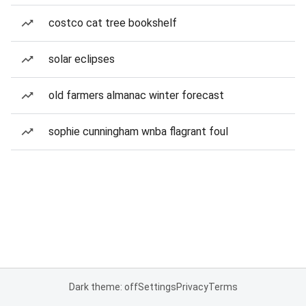
costco cat tree bookshelf
solar eclipses
old farmers almanac winter forecast
sophie cunningham wnba flagrant foul
Dark theme: off
Settings
Privacy
Terms