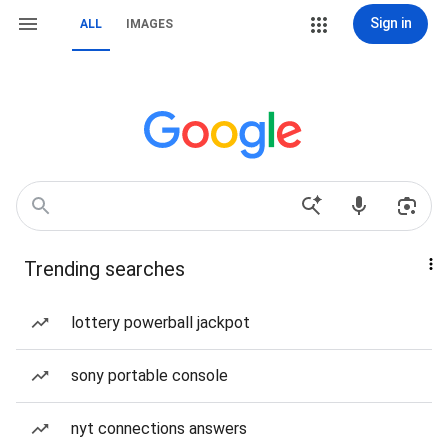
Sign in
ALL
IMAGES
Trending searches
lottery powerball jackpot
sony portable console
nyt connections answers