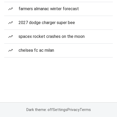
farmers almanac winter forecast
2027 dodge charger super bee
spacex rocket crashes on the moon
chelsea fc ac milan
Dark theme: off
Settings
Privacy
Terms