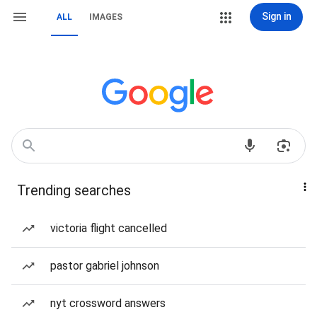
Sign in
ALL
IMAGES
Trending searches
victoria flight cancelled
pastor gabriel johnson
nyt crossword answers