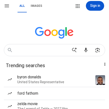
Sign in
ALL
IMAGES
Trending searches
byron donalds
United States Representative
ford fathom
zelda movie
The Legend of Zelda — 2027 film