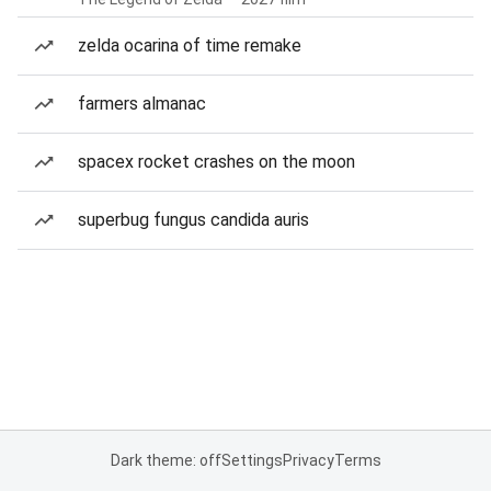
zelda ocarina of time remake
farmers almanac
spacex rocket crashes on the moon
superbug fungus candida auris
Dark theme: off
Settings
Privacy
Terms