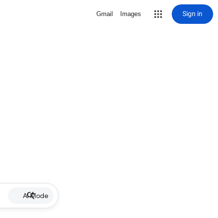
Sign in
Gmail
Images
AI Mode