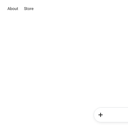
About
Store