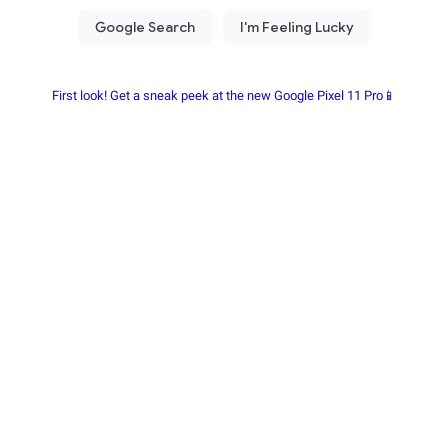
First look! Get a sneak peek at the new Google Pixel 11 Pro📱