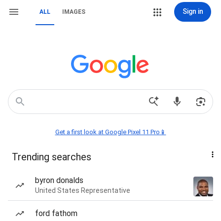
Sign in
ALL
IMAGES
Get a first look at Google Pixel 11 Pro📱
Trending searches
byron donalds
United States Representative
ford fathom