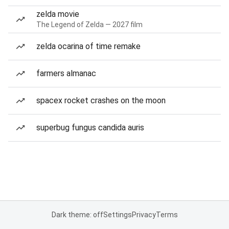
zelda movie
The Legend of Zelda — 2027 film
zelda ocarina of time remake
farmers almanac
spacex rocket crashes on the moon
superbug fungus candida auris
Dark theme: off
Settings
Privacy
Terms