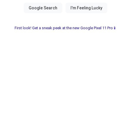
First look! Get a sneak peek at the new Google Pixel 11 Pro📱