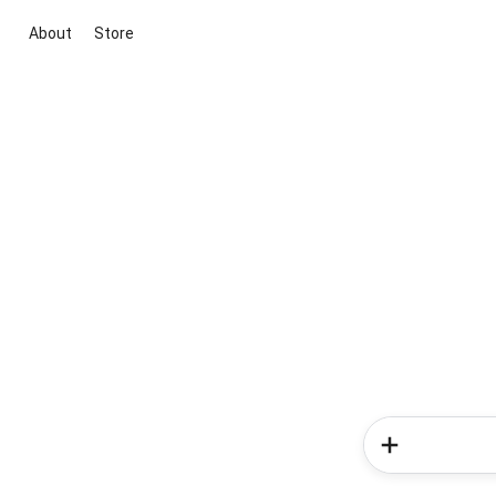
About
Store