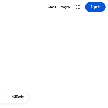
Sign in
Gmail
Images
AI Mode