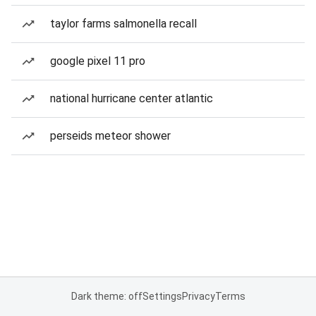
taylor farms salmonella recall
google pixel 11 pro
national hurricane center atlantic
perseids meteor shower
Dark theme: off
Settings
Privacy
Terms