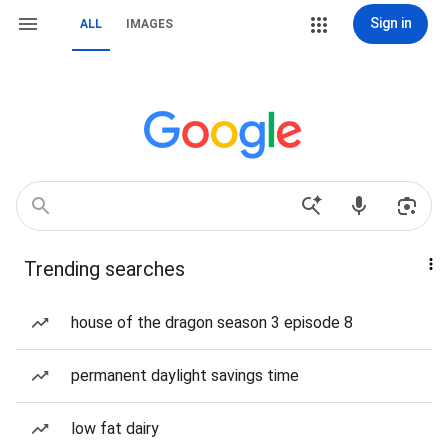
Sign in
ALL
IMAGES
Trending searches
house of the dragon season 3 episode 8
permanent daylight savings time
low fat dairy