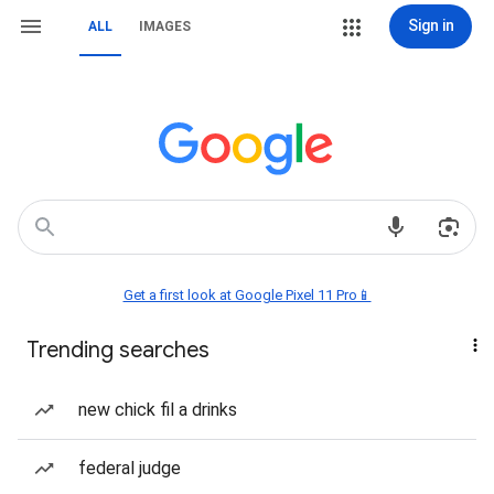
Sign in
ALL
IMAGES
Get a first look at Google Pixel 11 Pro📱
Trending searches
new chick fil a drinks
federal judge