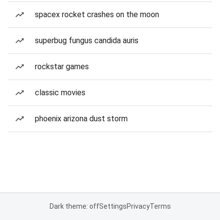
spacex rocket crashes on the moon
superbug fungus candida auris
rockstar games
classic movies
phoenix arizona dust storm
Dark theme: off
Settings
Privacy
Terms