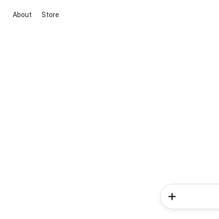
About
Store