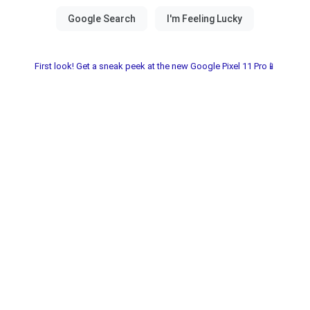
First look! Get a sneak peek at the new Google Pixel 11 Pro📱