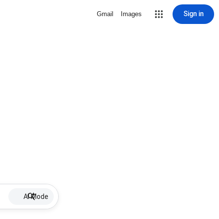
Sign in
Gmail
Images
AI Mode