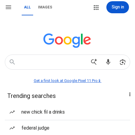
Sign in
ALL
IMAGES
Get a first look at Google Pixel 11 Pro📱
Trending searches
new chick fil a drinks
federal judge