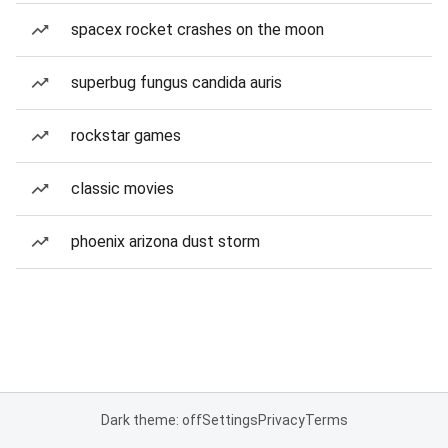
spacex rocket crashes on the moon
superbug fungus candida auris
rockstar games
classic movies
phoenix arizona dust storm
Dark theme: off
Settings
Privacy
Terms