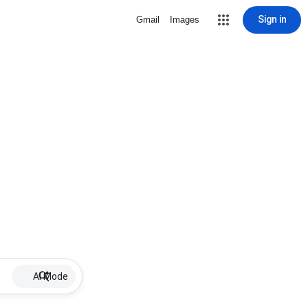
Sign in
Gmail
Images
AI Mode