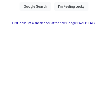
First look! Get a sneak peek at the new Google Pixel 11 Pro📱