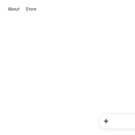
About
Store