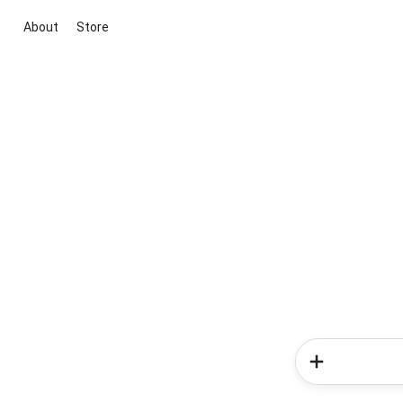
About
Store