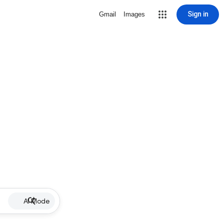
Sign in
Gmail
Images
AI Mode