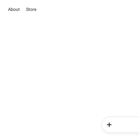
About
Store