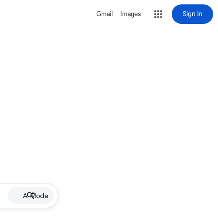
Sign in
Gmail
Images
AI Mode