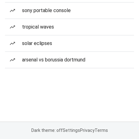
sony portable console
tropical waves
solar eclipses
arsenal vs borussia dortmund
Dark theme: off
Settings
Privacy
Terms