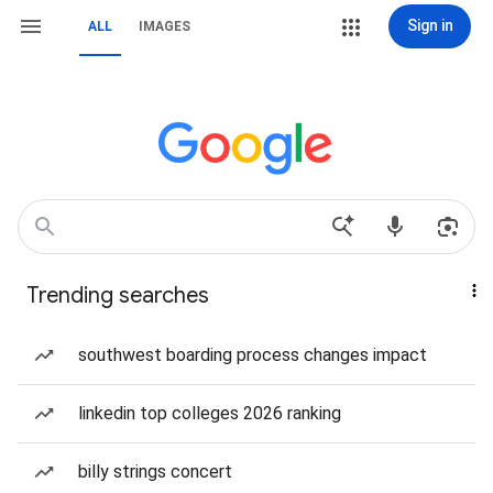
Sign in
ALL
IMAGES
Trending searches
southwest boarding process changes impact
linkedin top colleges 2026 ranking
billy strings concert