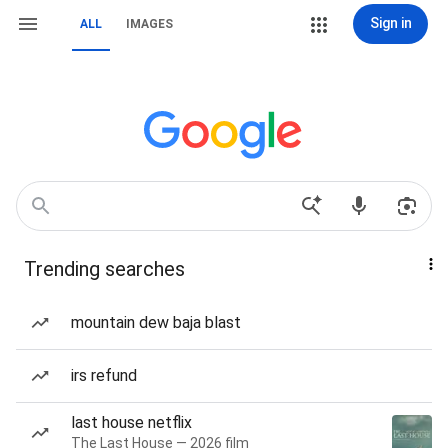
Sign in
ALL
IMAGES
Trending searches
mountain dew baja blast
irs refund
last house netflix
The Last House — 2026 film