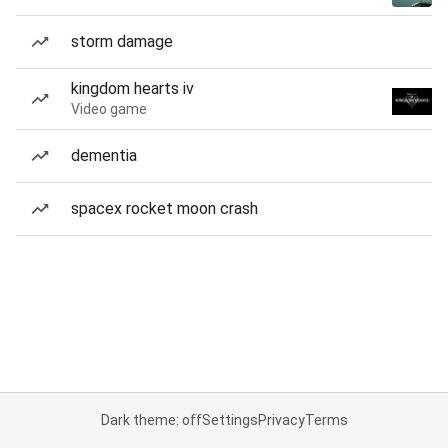
storm damage
kingdom hearts iv
Video game
dementia
spacex rocket moon crash
Dark theme: off
Settings
Privacy
Terms