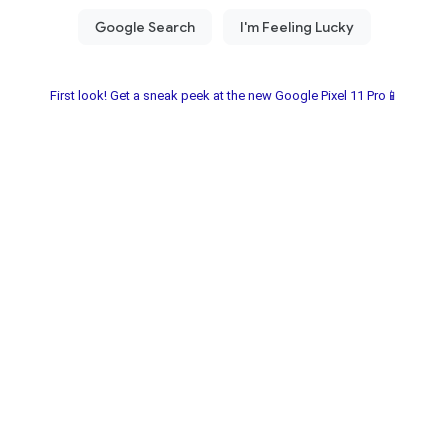
First look! Get a sneak peek at the new Google Pixel 11 Pro📱