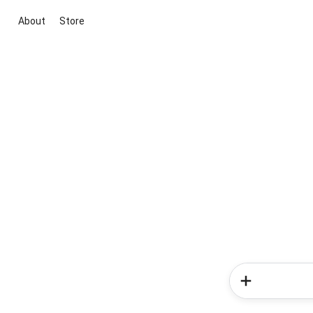
About
Store