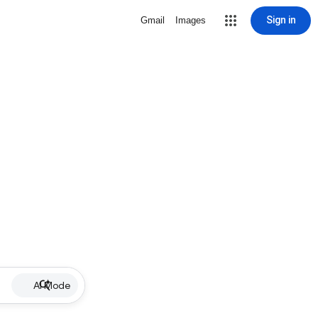
Sign in
Gmail
Images
AI Mode