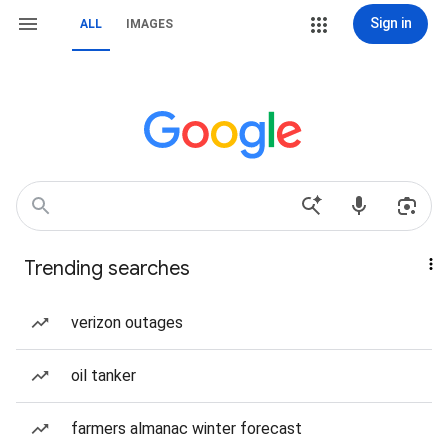
Sign in
ALL
IMAGES
Trending searches
verizon outages
oil tanker
farmers almanac winter forecast