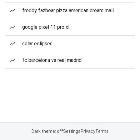
freddy fazbear pizza american dream mall
google pixel 11 pro xl
solar eclipses
fc barcelona vs real madrid
Dark theme: off
Settings
Privacy
Terms