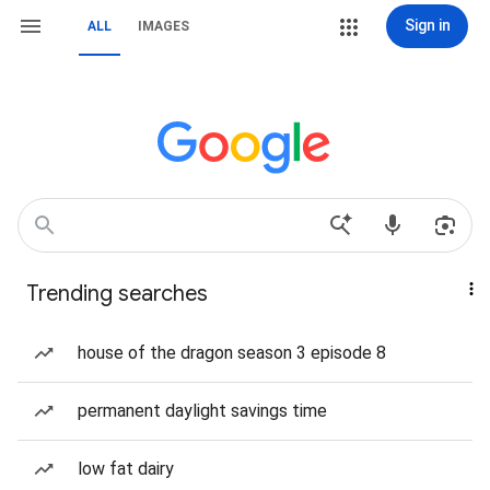
Sign in
ALL
IMAGES
Trending searches
house of the dragon season 3 episode 8
permanent daylight savings time
low fat dairy