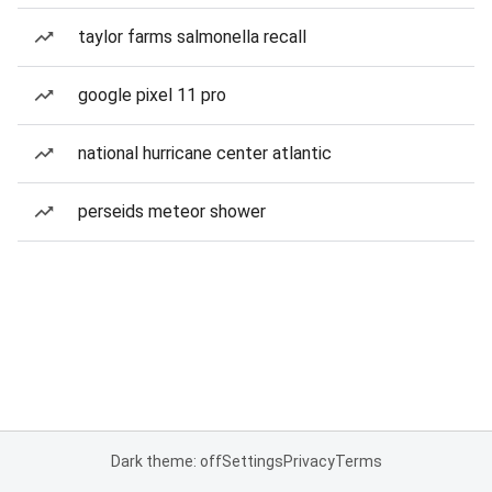
taylor farms salmonella recall
google pixel 11 pro
national hurricane center atlantic
perseids meteor shower
Dark theme: off
Settings
Privacy
Terms