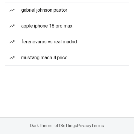
gabriel johnson pastor
apple iphone 18 pro max
ferencváros vs real madrid
mustang mach 4 price
Dark theme: off
Settings
Privacy
Terms