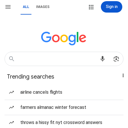
Sign in
ALL
IMAGES
Trending searches
airline cancels flights
farmers almanac winter forecast
throws a hissy fit nyt crossword answers