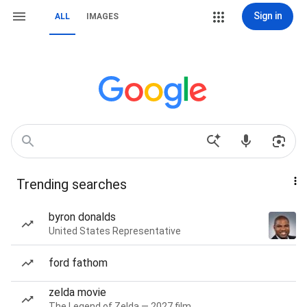
Sign in
ALL
IMAGES
Trending searches
byron donalds
United States Representative
ford fathom
zelda movie
The Legend of Zelda — 2027 film