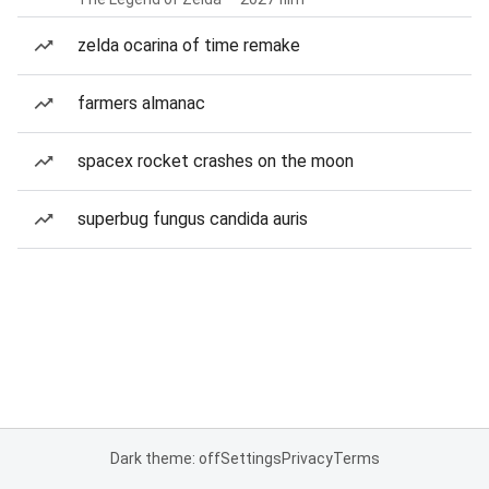
zelda ocarina of time remake
farmers almanac
spacex rocket crashes on the moon
superbug fungus candida auris
Dark theme: off
Settings
Privacy
Terms