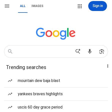
Sign in
ALL
IMAGES
Trending searches
mountain dew baja blast
yankees braves highlights
uscis 60 day grace period