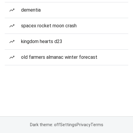
dementia
spacex rocket moon crash
kingdom hearts d23
old farmers almanac winter forecast
Dark theme: off
Settings
Privacy
Terms