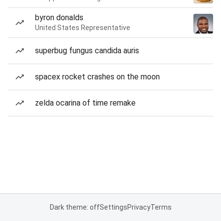
byron donalds
United States Representative
superbug fungus candida auris
spacex rocket crashes on the moon
zelda ocarina of time remake
Dark theme: off
Settings
Privacy
Terms