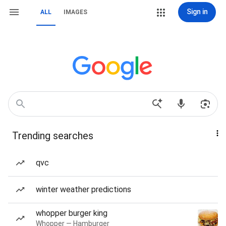
Sign in
ALL
IMAGES
Trending searches
qvc
winter weather predictions
whopper burger king
Whopper — Hamburger