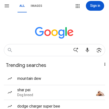
Sign in
ALL
IMAGES
Trending searches
mountain dew
shar pei
Dog breed
dodge charger super bee