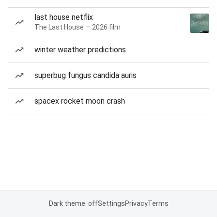
last house netflix
The Last House — 2026 film
winter weather predictions
superbug fungus candida auris
spacex rocket moon crash
Dark theme: off
Settings
Privacy
Terms