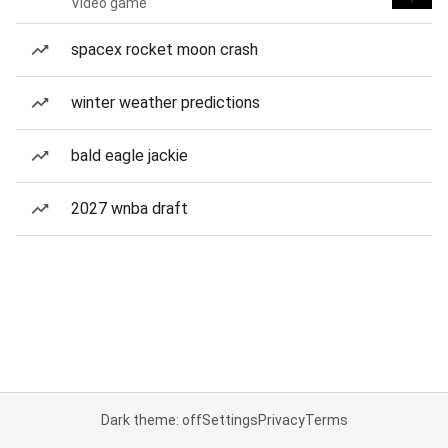
Video game
spacex rocket moon crash
winter weather predictions
bald eagle jackie
2027 wnba draft
Dark theme: off
Settings
Privacy
Terms