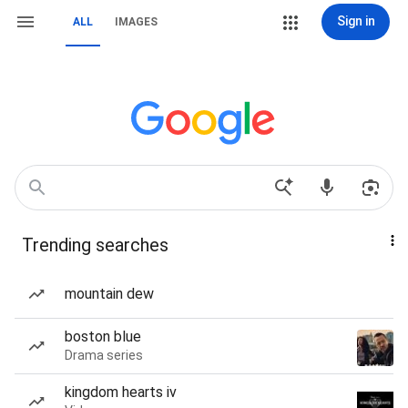
Sign in
ALL
IMAGES
Trending searches
mountain dew
boston blue
Drama series
kingdom hearts iv