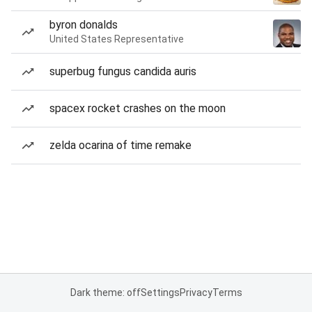
byron donalds
United States Representative
superbug fungus candida auris
spacex rocket crashes on the moon
zelda ocarina of time remake
Dark theme: off
Settings
Privacy
Terms