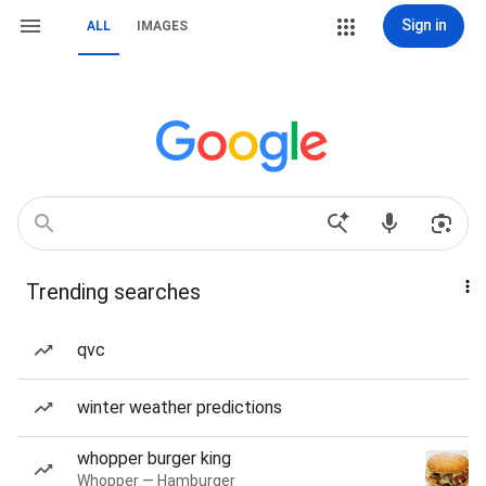
Sign in
ALL
IMAGES
Trending searches
qvc
winter weather predictions
whopper burger king
Whopper — Hamburger