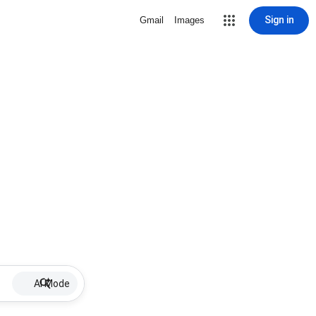
Sign in
Gmail
Images
AI Mode