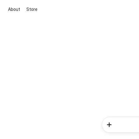
About
Store