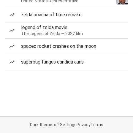
United States Representative
zelda ocarina of time remake
legend of zelda movie
The Legend of Zelda — 2027 film
spacex rocket crashes on the moon
superbug fungus candida auris
Dark theme: off
Settings
Privacy
Terms