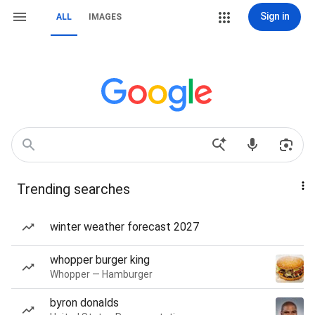
Sign in
ALL
IMAGES
Trending searches
winter weather forecast 2027
whopper burger king
Whopper — Hamburger
byron donalds